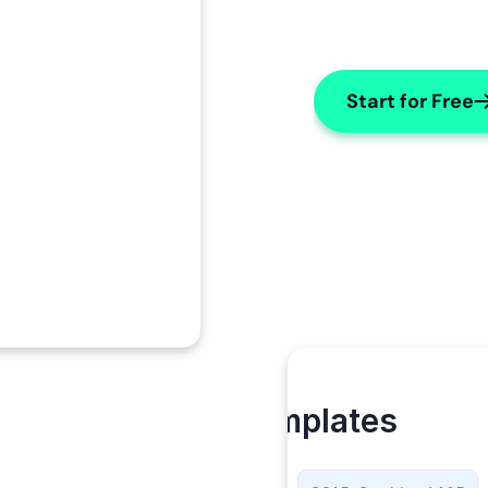
Start for Free
My Templates