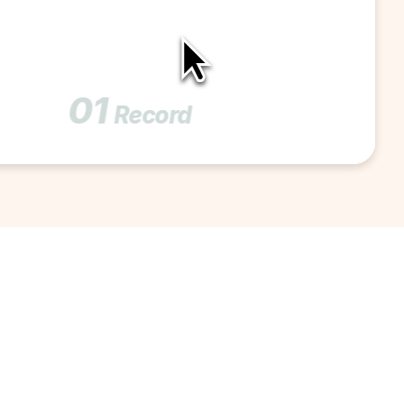
01
Record 