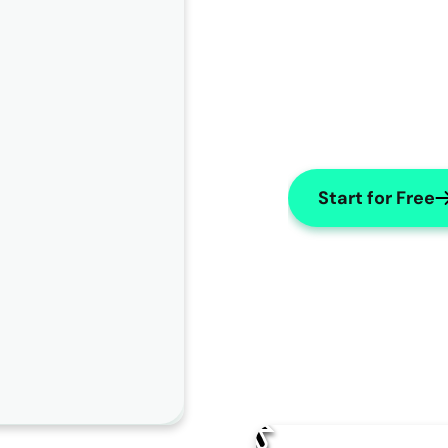
Start for Free
AI Edit
How should AISOAP improve this note?
Change name to "X"
Use numbers for lists
Make Subjective
Change the patient's name to "
James
" throughout the 
note.