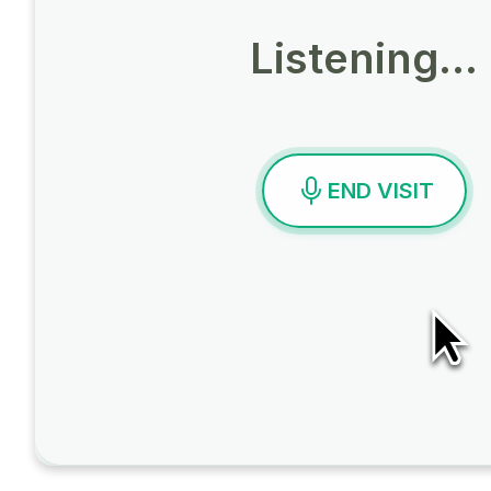
Listening…
END VISIT