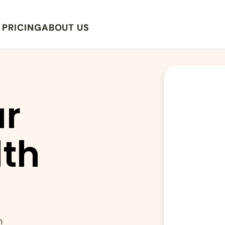
PRICING
ABOUT US
r 
th 
n