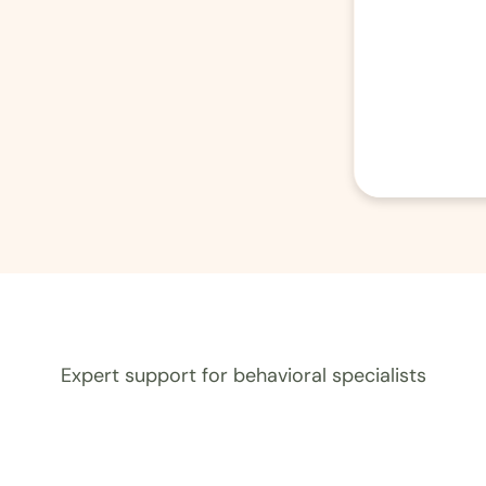
Expert support for behavioral specialists