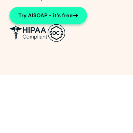
Try AISOAP - it’s free