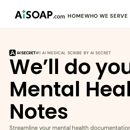
HOME
WHO WE SERVE
#1 AI MEDICAL SCRIBE BY AI SECRET
We’ll do you
Mental Heal
Notes
Streamline your mental health documentatio