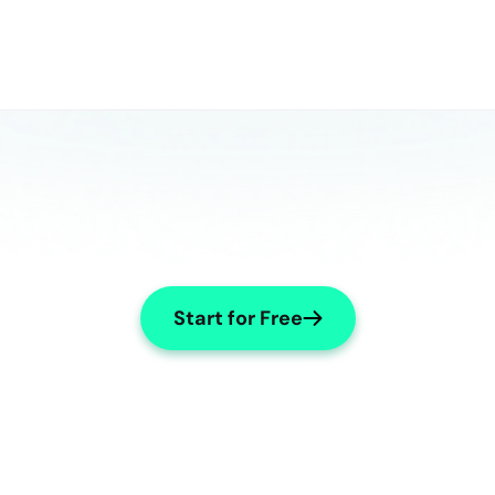
Start for Free