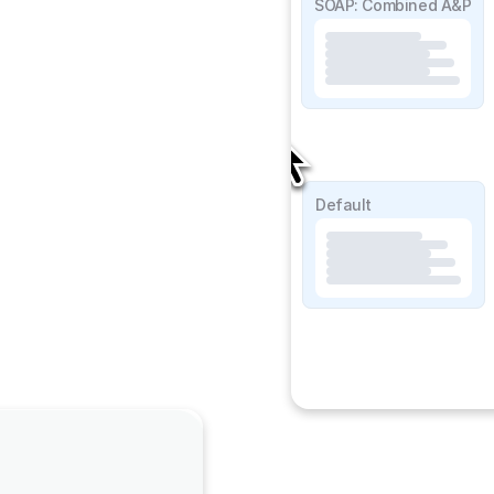
SOAP Detailed
SOAP: Combined A&P
SOAP Lite
Default