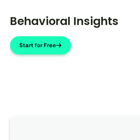
Behavioral Insights
Start for Free