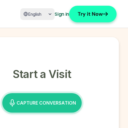
Select Language
Try it Now
Sign in
English
Start a Visit
CAPTURE CONVERSATION