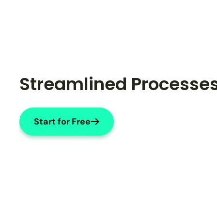
Streamlined Processe
Start for Free