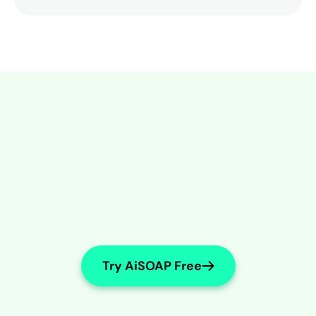
More Time on Patient Care
Try AiSOAP Free