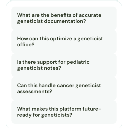
What are the benefits of accurate 
geneticist documentation?
How can this optimize a geneticist 
office?
Is there support for pediatric 
geneticist notes?
Can this handle cancer geneticist 
assessments?
What makes this platform future-
ready for geneticists?