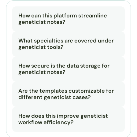
How can this platform streamline 
geneticist notes?
What specialties are covered under 
geneticist tools?
How secure is the data storage for 
geneticist notes?
Are the templates customizable for 
different geneticist cases?
How does this improve geneticist 
workflow efficiency?