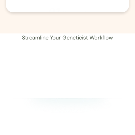
01
Record 
Streamline Your Geneticist Workflow