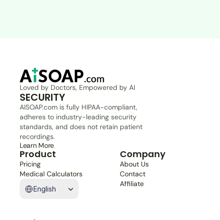
Loved by Doctors, Empowered by AI
SECURITY
AISOAP.com is fully HIPAA-compliant, 
adheres to industry-leading security 
standards, and does not retain patient 
recordings.
Learn More
Product
Company
Pricing
About Us
Medical Calculators
Contact
Select Language
Affiliate
English