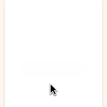
Start a Visit
CAPTURE CONVERSATION