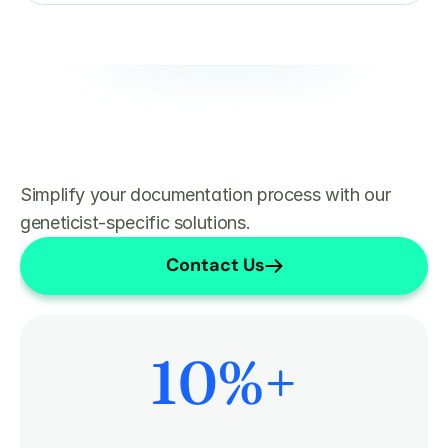
Simplify your documentation process with our 
geneticist-specific solutions.
Contact Us
10
%+