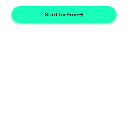
Start for Free
Customizable Templates
Easily adapt templates for various 
genetic cases.
Geneticist Specialties