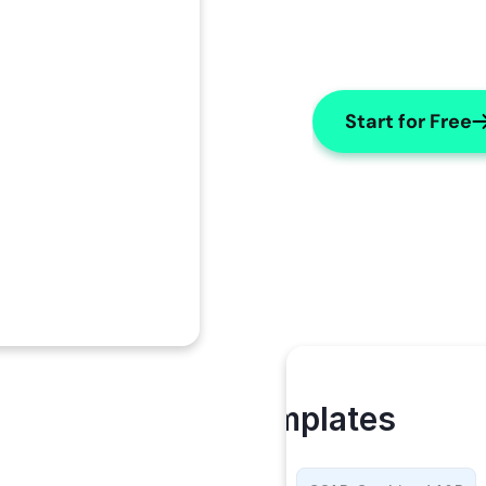
Start for Free
My Templates