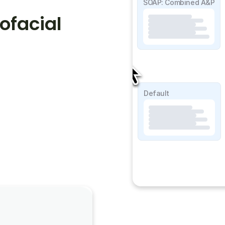
SOAP Detailed
SOAP: Combined A&P
facial 
SOAP Lite
Default