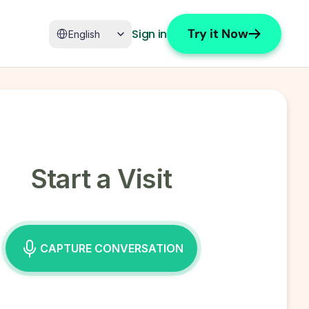
Select Language
Try it Now
Sign in
English
Start a Visit
CAPTURE CONVERSATION