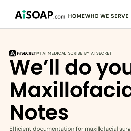
HOME
WHO WE SERVE
#1 AI MEDICAL SCRIBE BY AI SECRET
We’ll do you
Maxillofacia
Notes
Efficient documentation for maxillofacial sur