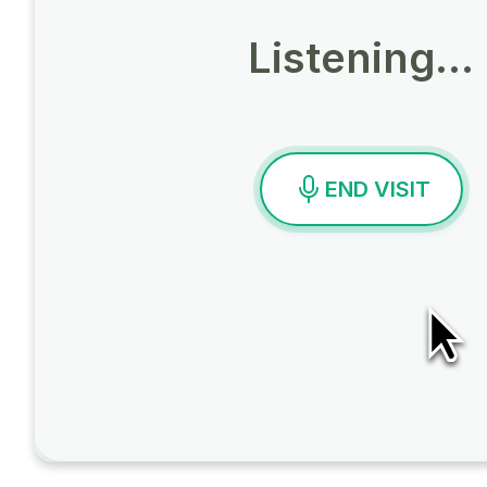
Listening…
END VISIT