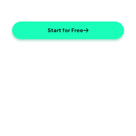
Start for Free
Comprehensive Counselling 
Notes
Capture detailed counselling notes 
easily.