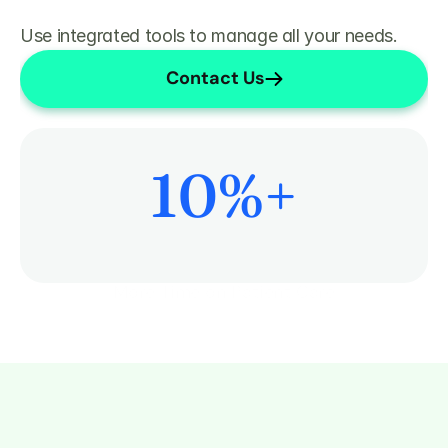
Use integrated tools to manage all your needs.
Contact Us
10
%+
More Time on Patient Care