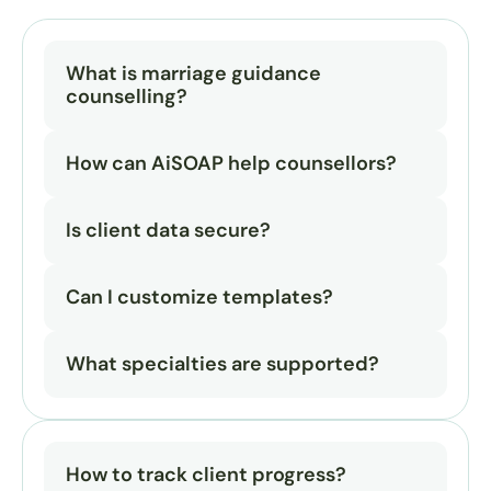
What is marriage guidance 
counselling?
How can AiSOAP help counsellors?
Is client data secure?
Can I customize templates?
What specialties are supported?
How to track client progress?