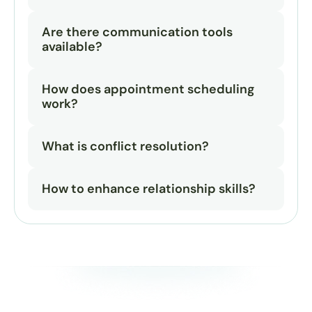
Are there communication tools 
available?
How does appointment scheduling 
work?
What is conflict resolution?
How to enhance relationship skills?