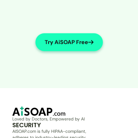
Try AiSOAP Free
Loved by Doctors, Empowered by AI
SECURITY
AISOAP.com is fully HIPAA-compliant, 
adheres to industry-leading security 