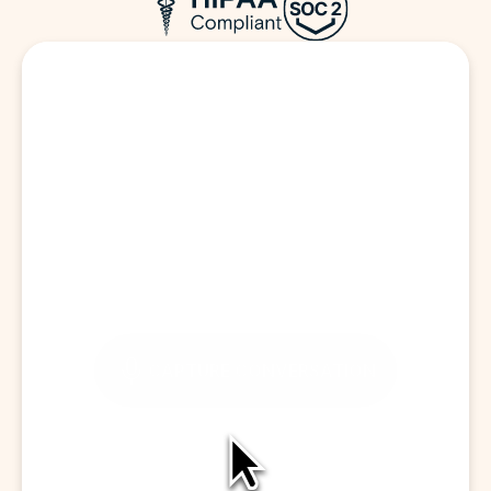
Start a Visit
CAPTURE CONVERSATION