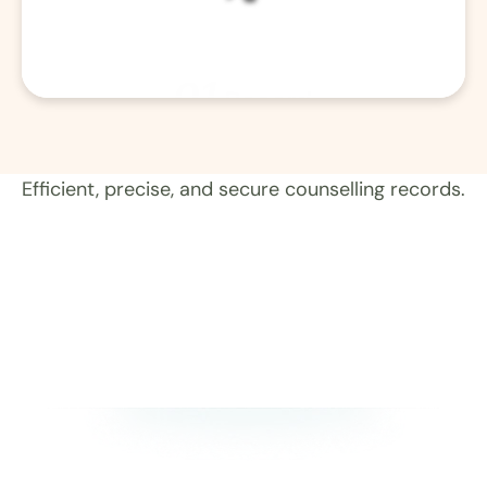
01
Record 
Efficient, precise, and secure counselling records.