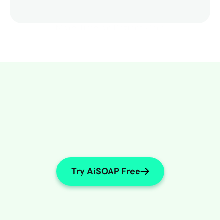
More Time on Patient Care
Try AiSOAP Free