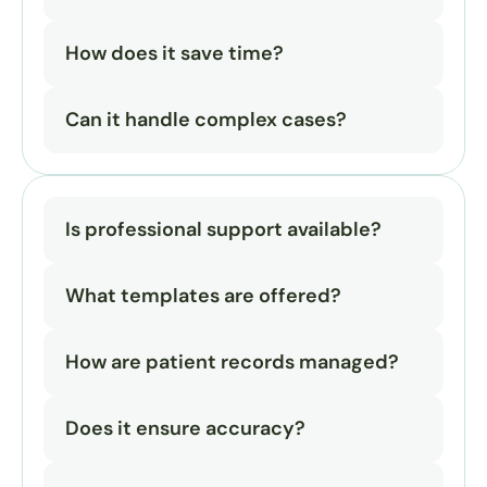
How does it save time?
Can it handle complex cases?
Is professional support available?
What templates are offered?
How are patient records managed?
Does it ensure accuracy?