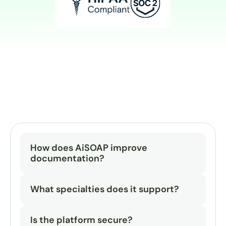
How does AiSOAP improve 
documentation?
What specialties does it support?
Is the platform secure?