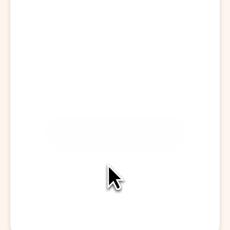
Start a Visit
CAPTURE CONVERSATION