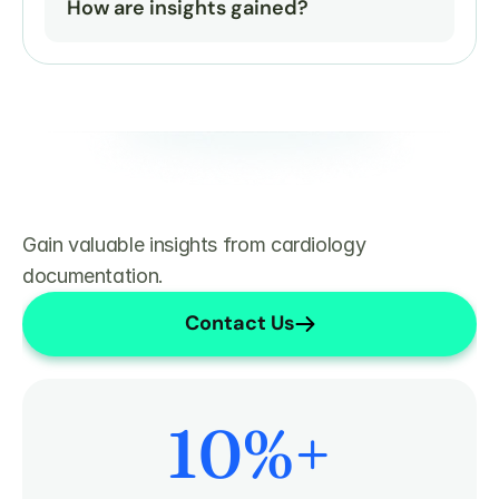
How are insights gained?
Gain valuable insights from cardiology 
documentation.
Contact Us
10
%+