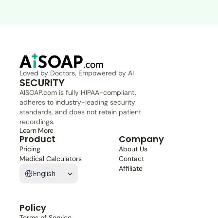
Loved by Doctors, Empowered by AI
SECURITY
AISOAP.com is fully HIPAA-compliant, 
adheres to industry-leading security 
standards, and does not retain patient 
recordings.
Learn More
Product
Company
Pricing
About Us
Medical Calculators
Contact
Select Language
Affiliate
English
Policy
Terms of Service