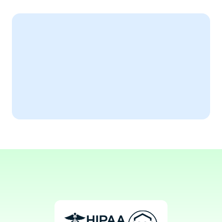
Expert Testimonial
AiSOAP has revolutionized our 
cardiology documentation process.
Aaron, MD
Invasive Cardiologist