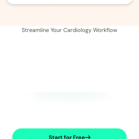
01
Record 
Streamline Your Cardiology Workflow
Start for Free