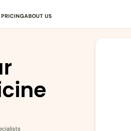
PRICING
ABOUT US
r 
cine 
cialists