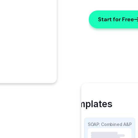
Start for Free
My Templates
SOAP Detailed
SOAP: Combined A&P
 