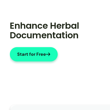
Enhance Herbal 
Documentation
Start for Free