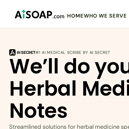
HOME
WHO WE SERVE
#1 AI MEDICAL SCRIBE BY AI SECRET
We’ll do you
Herbal Medi
Notes
Streamlined solutions for herbal medicine spe