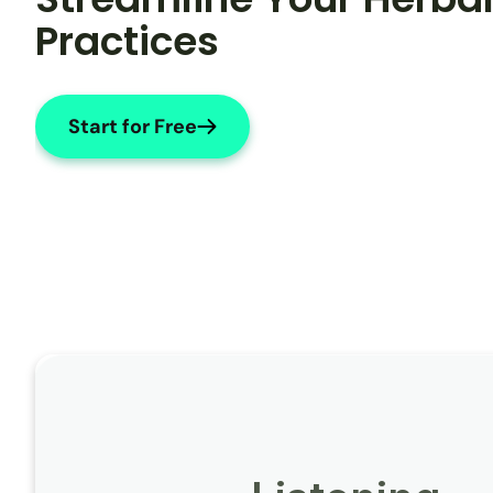
Practices
Start for Free