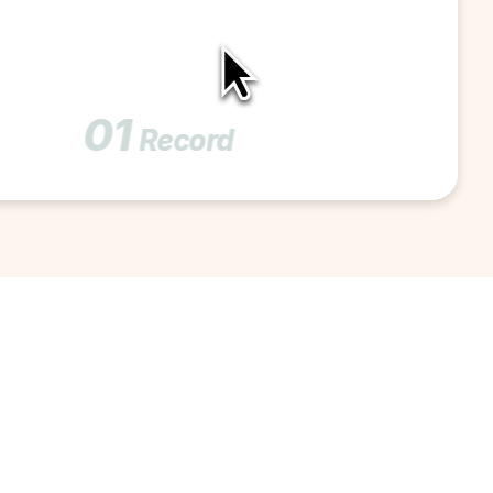
01
Record 