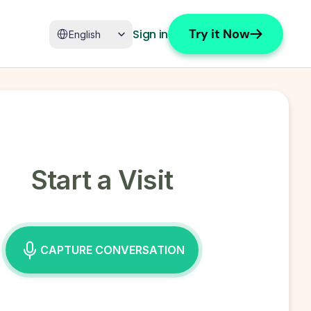
Select Language
Try it Now
Sign in
English
Start a Visit
CAPTURE CONVERSATION