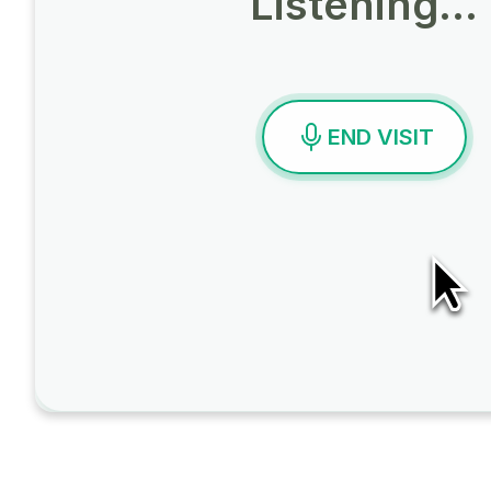
Listening…
END VISIT