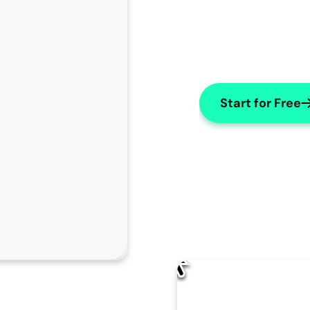
Start for Free
AI Edit
How should AISOAP improve this note?
Change name to "X"
Use numbers for lists
Make Subjective
Change the patient's name to "
James
" throughout the 
note.