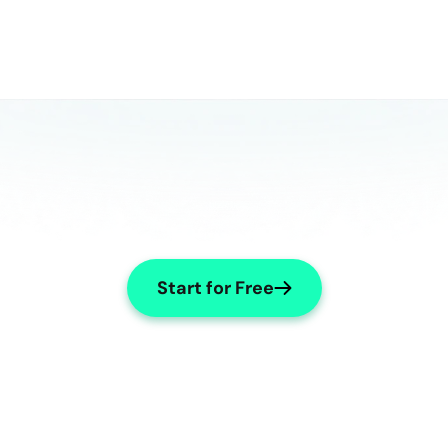
Start for Free