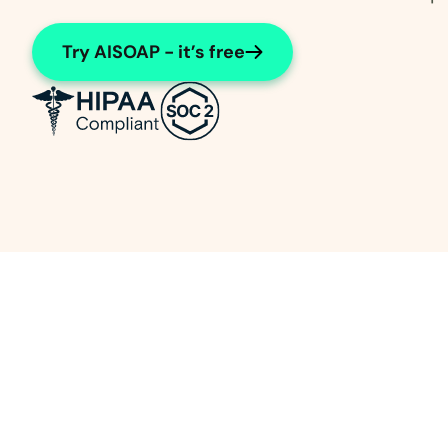
Try AISOAP - it’s free