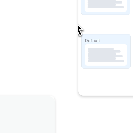
SOAP Lite
Default