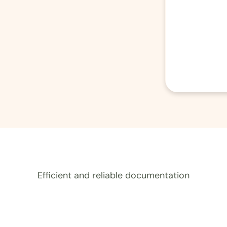
Efficient and reliable documentation