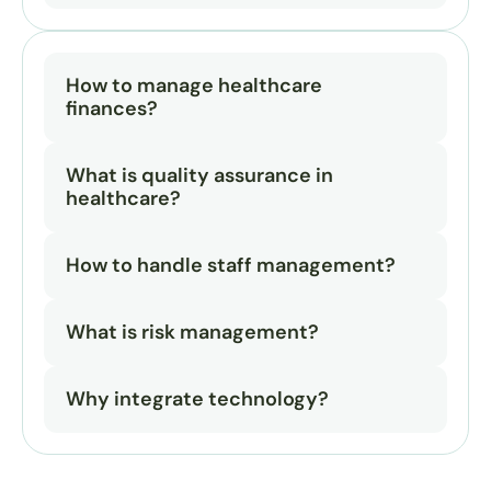
How to manage healthcare 
finances?
What is quality assurance in 
healthcare?
How to handle staff management?
What is risk management?
Why integrate technology?