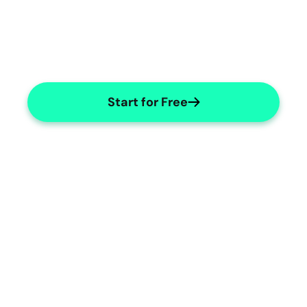
Start for Free
Integrated Management Systems
Enhance efficiency with integrated 
systems.