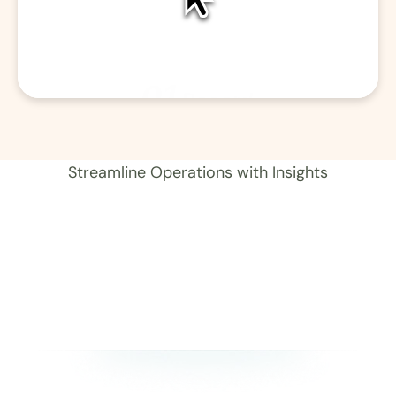
01
Record 
Streamline Operations with Insights