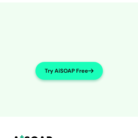
Try AiSOAP Free