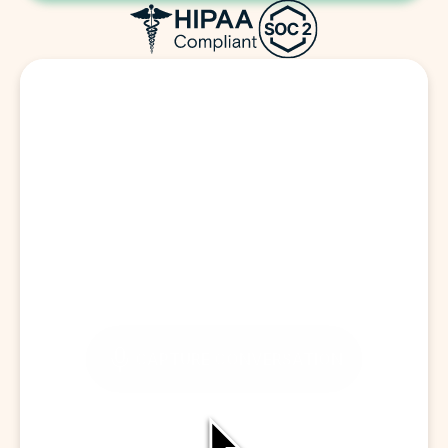
Start a Visit
CAPTURE CONVERSATION