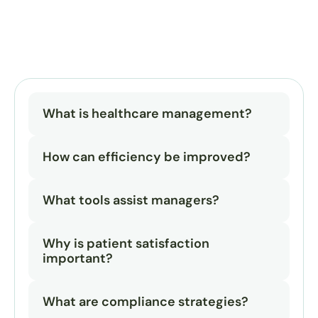
What is healthcare management?
How can efficiency be improved?
What tools assist managers?
Why is patient satisfaction 
important?
What are compliance strategies?