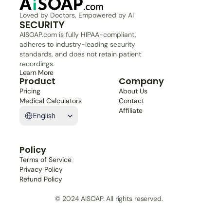
Loved by Doctors, Empowered by AI
SECURITY
AISOAP.com is fully HIPAA-compliant, 
adheres to industry-leading security 
standards, and does not retain patient 
recordings.
Learn More
Product
Company
Pricing
About Us
Medical Calculators
Contact
Select Language
Affiliate
English
Policy
Terms of Service
Privacy Policy
Refund Policy
© 2024 AISOAP. All rights reserved.