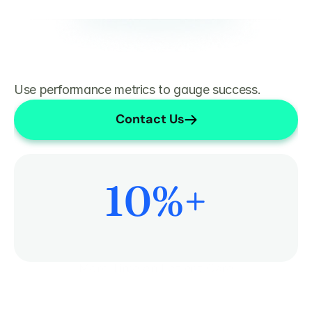
Use performance metrics to gauge success.
Contact Us
10
%+
More Time on Patient Care