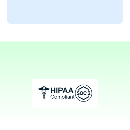
Implementing these strategies 
transformed our operations.
Aaron, MBA
Healthcare Service Manager