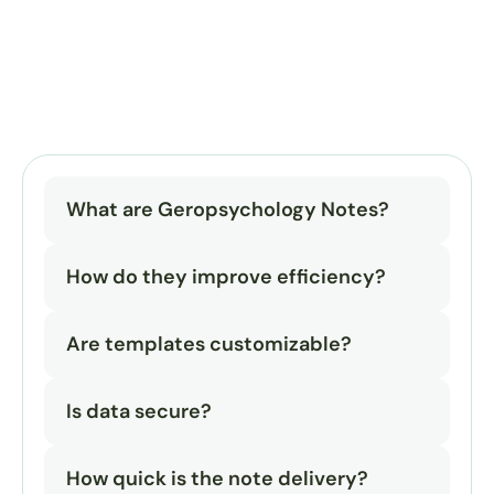
What are Geropsychology Notes?
How do they improve efficiency?
Are templates customizable?
Is data secure?
How quick is the note delivery?