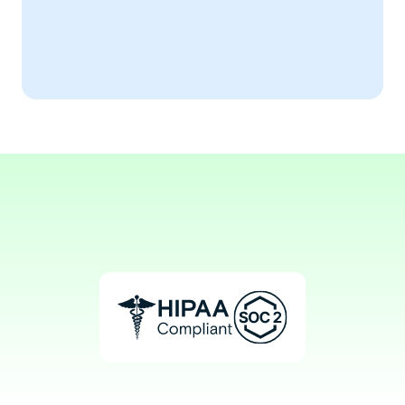
Expert Testimonial
The notes have transformed my practice 
efficiency!
Aaron, PhD
Geropsychologist