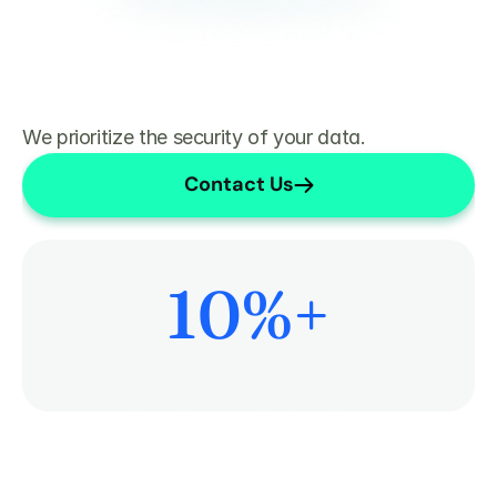
We prioritize the security of your data.
Contact Us
10
%+
More Time on Patient Care