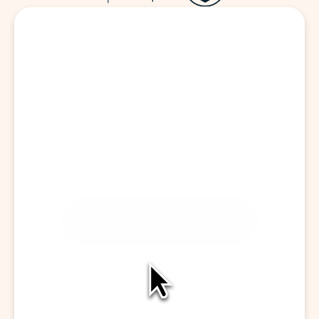
Start a Visit
CAPTURE CONVERSATION