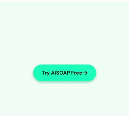
Try AiSOAP Free