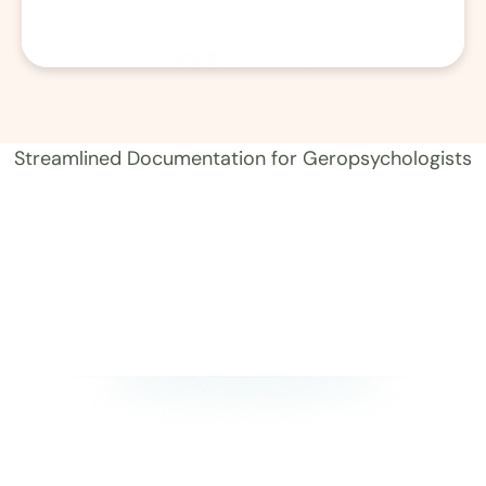
01
Record 
Streamlined Documentation for Geropsychologists