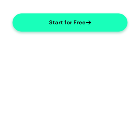
Start for Free
Geropsychology Templates
Custom templates for geropsychology 
documentation needs.