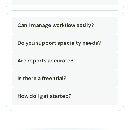
Can I manage workflow easily?
Do you support specialty needs?
Are reports accurate?
Is there a free trial?
How do I get started?