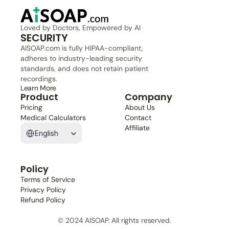
Loved by Doctors, Empowered by AI
SECURITY
AISOAP.com is fully HIPAA-compliant, 
adheres to industry-leading security 
standards, and does not retain patient 
recordings.
Learn More
Product
Company
Pricing
About Us
Medical Calculators
Contact
Select Language
Affiliate
English
Policy
Terms of Service
Privacy Policy
Refund Policy
© 2024 AISOAP. All rights reserved.