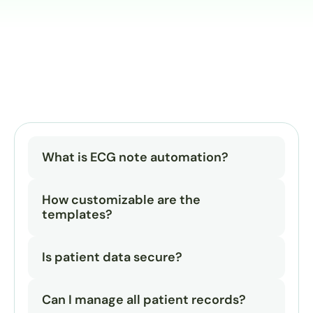
What is ECG note automation?
How customizable are the 
templates?
Is patient data secure?
Can I manage all patient records?