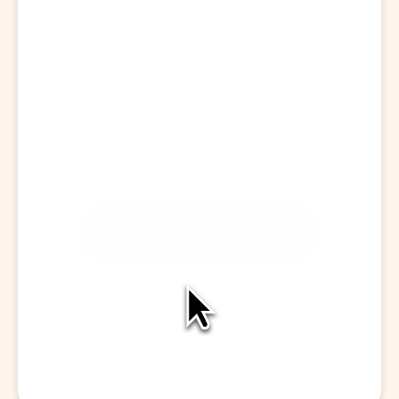
Start a Visit
CAPTURE CONVERSATION