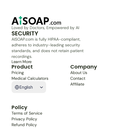
Loved by Doctors, Empowered by AI
SECURITY
AISOAP.com is fully HIPAA-compliant, 
adheres to industry-leading security 
standards, and does not retain patient 
recordings.
Learn More
Product
Company
Pricing
About Us
Medical Calculators
Contact
Select Language
Affiliate
English
Policy
Terms of Service
Privacy Policy
Refund Policy