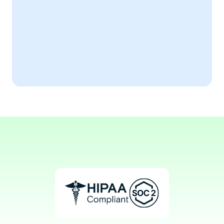
Efficient ECG 
Documentation
AiSOAP transformed my ECG record-
keeping process.
Aaron, RCT
ECG Technician