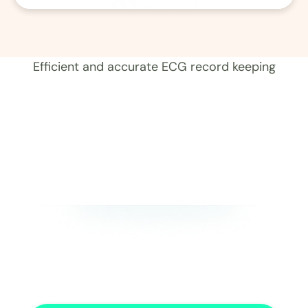
01
Record 
Efficient and accurate ECG record keeping