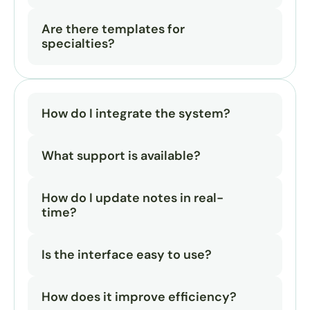
Are there templates for 
specialties?
How do I integrate the system?
What support is available?
How do I update notes in real-
time?
Is the interface easy to use?
How does it improve efficiency?