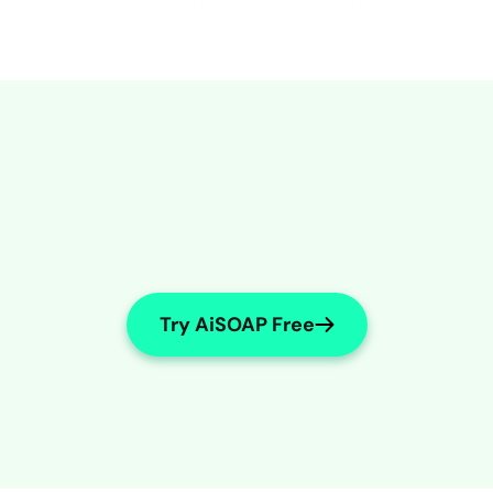
More Time on Patient Care
Try AiSOAP Free