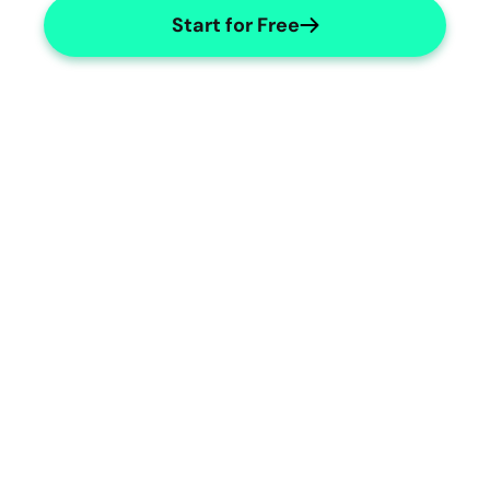
Start for Free
Automated ECG Note Templates
Auto-generate detailed ECG notes 
effortlessly.
ECG Specialties
Tailored templates for ECG specialties.