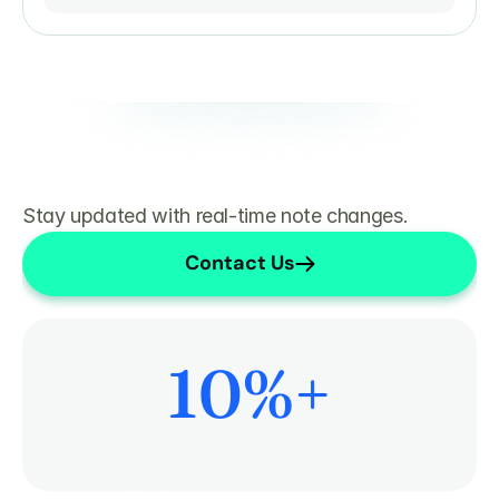
Stay updated with real-time note changes.
Contact Us
10
%+