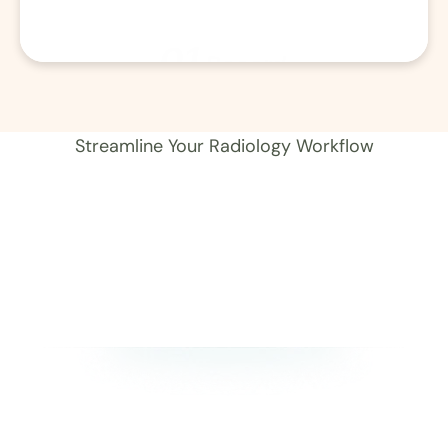
01
Record 
Streamline Your Radiology Workflow