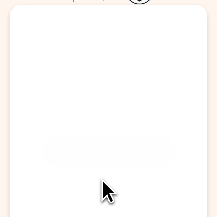
Start a Visit
CAPTURE CONVERSATION