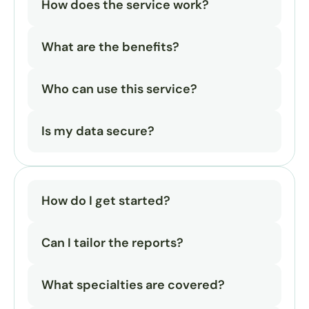
How does the service work?
What are the benefits?
Who can use this service?
Is my data secure?
How do I get started?
Can I tailor the reports?
What specialties are covered?