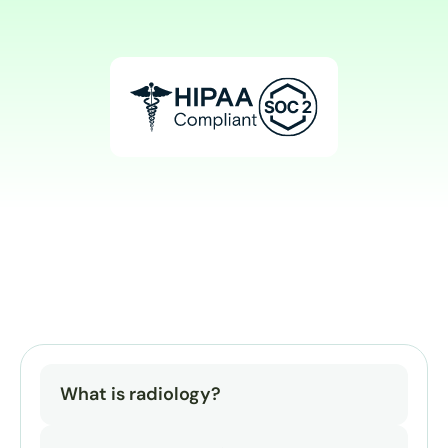
What is radiology?