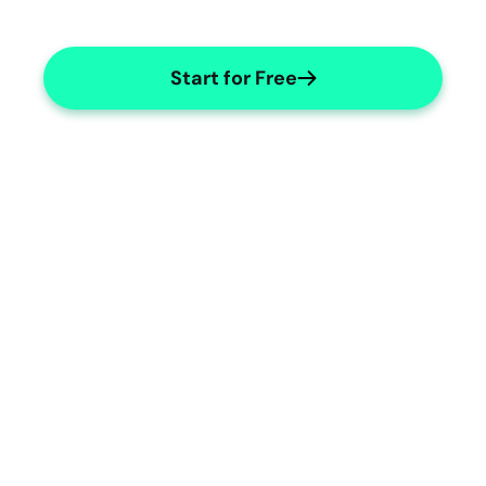
Start for Free
Radiology Accuracy
Ensure precise and detailed radiology 
reports.