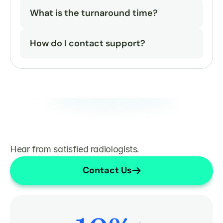
What is the turnaround time?
How do I contact support?
Hear from satisfied radiologists.
Contact Us