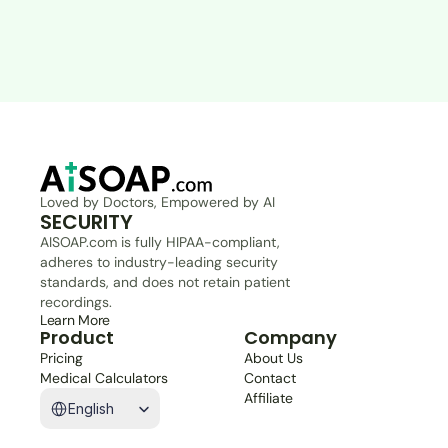
Loved by Doctors, Empowered by AI
SECURITY
AISOAP.com is fully HIPAA-compliant, 
adheres to industry-leading security 
standards, and does not retain patient 
recordings.
Learn More
Product
Company
Pricing
About Us
Medical Calculators
Contact
Select Language
Affiliate
English