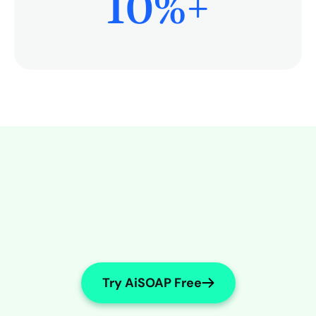
10
%+
More Time on Patient Care
Try AiSOAP Free