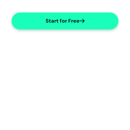
Start for Free
Dance Therapy Templates
Tailored templates for dance 
therapists' needs.