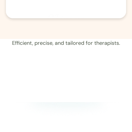
01
Record 
Efficient, precise, and tailored for therapists.