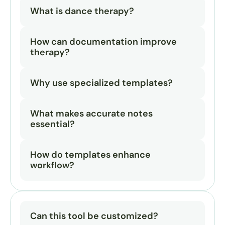
What is dance therapy?
How can documentation improve 
therapy?
Why use specialized templates?
What makes accurate notes 
essential?
How do templates enhance 
workflow?
Can this tool be customized?