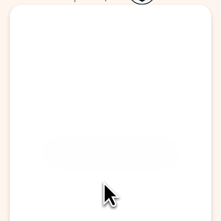
Start a Visit
CAPTURE CONVERSATION