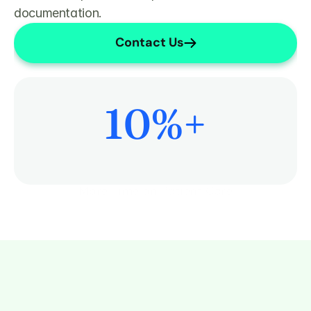
documentation.
Contact Us
10
%+
More Time on Patient Care