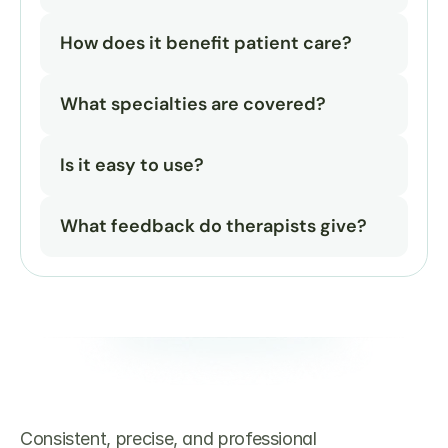
How does it benefit patient care?
What specialties are covered?
Is it easy to use?
What feedback do therapists give?
Consistent, precise, and professional 