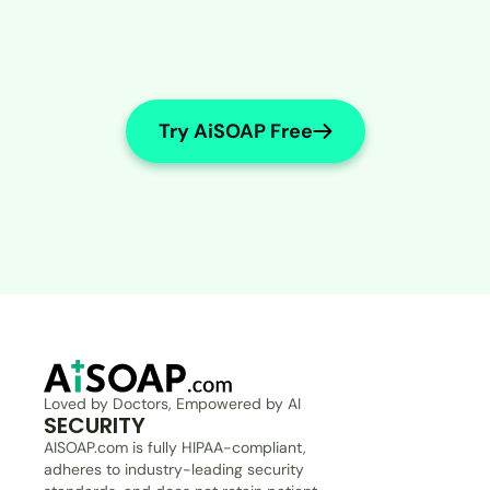
Try AiSOAP Free
Loved by Doctors, Empowered by AI
SECURITY
AISOAP.com is fully HIPAA-compliant, 
adheres to industry-leading security 