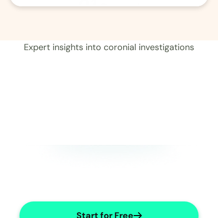
01
Record 
Expert insights into coronial investigations
Start for Free