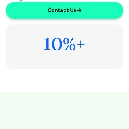
Contact Us
10
%+
More Time on Patient Care