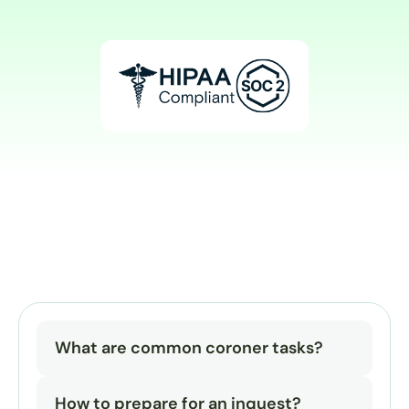
What are common coroner tasks?
How to prepare for an inquest?