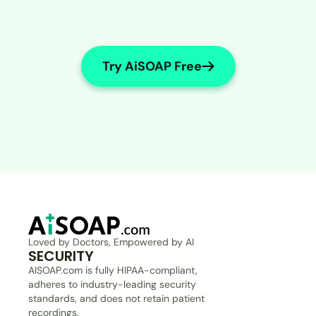
Try AiSOAP Free
Loved by Doctors, Empowered by AI
SECURITY
AISOAP.com is fully HIPAA-compliant, 
adheres to industry-leading security 
standards, and does not retain patient 
recordings.