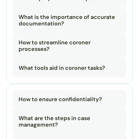
What is the importance of accurate 
documentation?
How to streamline coroner 
processes?
What tools aid in coroner tasks?
How to ensure confidentiality?
What are the steps in case 
management?