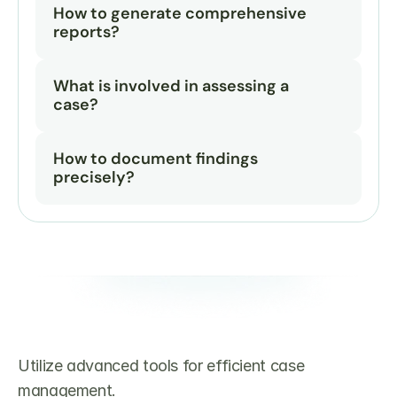
How to generate comprehensive 
reports?
What is involved in assessing a 
case?
How to document findings 
precisely?
Utilize advanced tools for efficient case 
management.