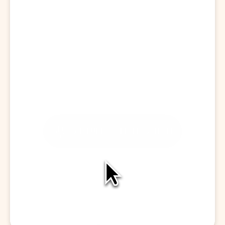
Start a Visit
CAPTURE CONVERSATION