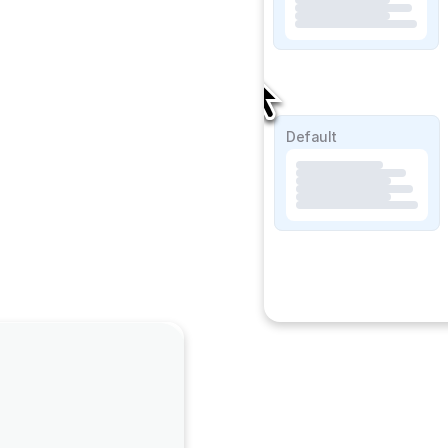
SOAP Lite
Default