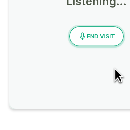
Listening…
END VISIT