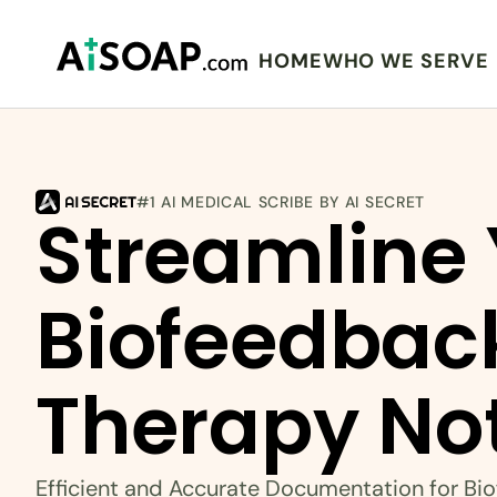
HOME
WHO WE SERVE
#1 AI MEDICAL SCRIBE BY AI SECRET
Streamline 
Biofeedback
Therapy No
Efficient and Accurate Documentation for Bi