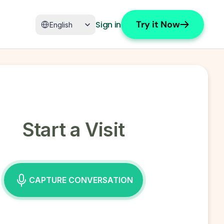
Select Language
Try it Now
Sign in
English
Start a Visit
CAPTURE CONVERSATION