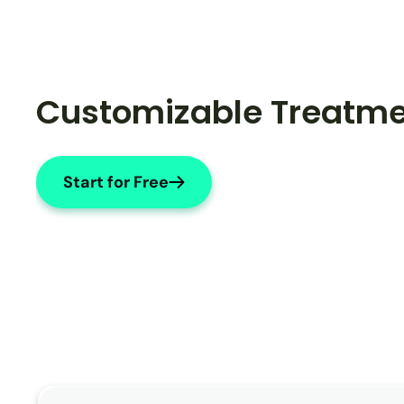
Customizable Treatme
Start for Free