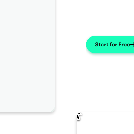
Start for Free
AI Edit
How should AISOAP improve this note?
Change name to "X"
Use numbers for lists
Make Subjective
Change the patient's name to "
James
" throughout the 
note.