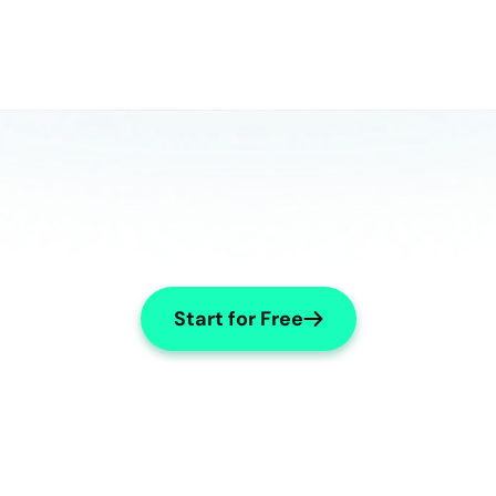
Start for Free