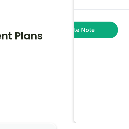
Generate Note
nt Plans