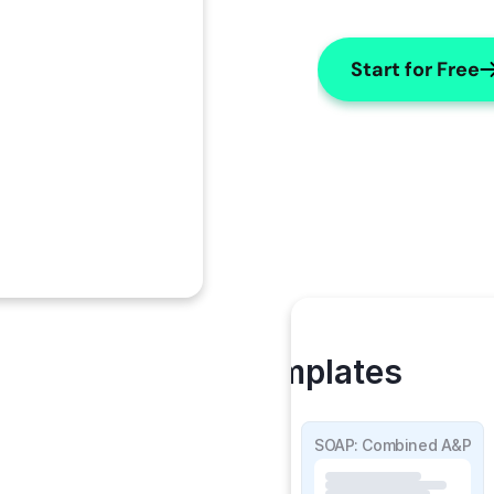
Start for Free
My Templates
SOAP Detailed
SOAP: Combined A&P