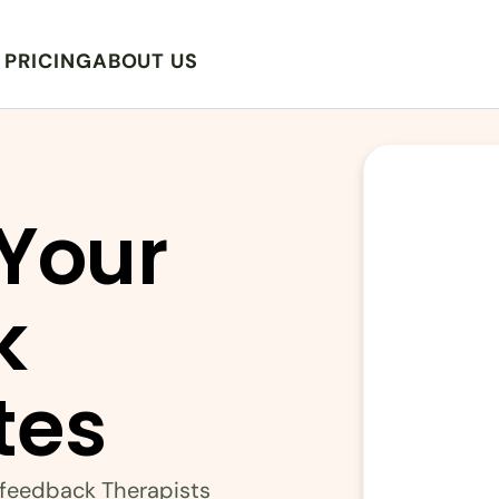
PRICING
ABOUT US
Your 
 
tes
ofeedback Therapists