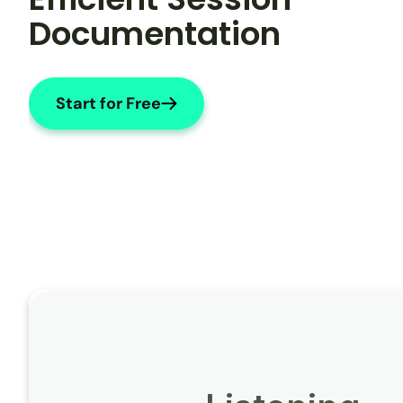
Documentation
Start for Free