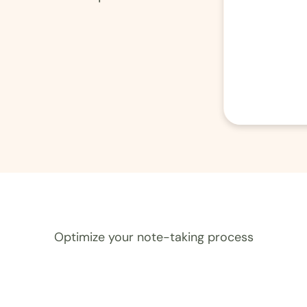
Optimize your note-taking process