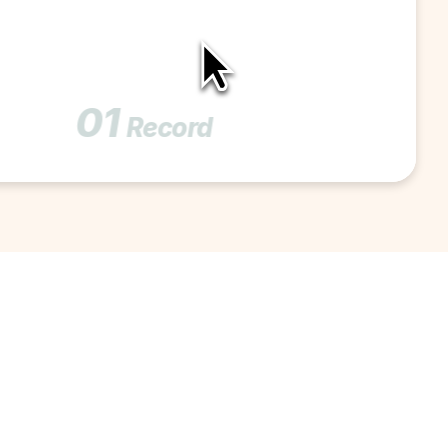
01
Record 