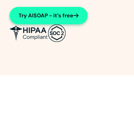
Try AISOAP - it’s free