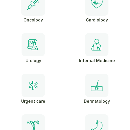
Oncology
Cardiology
Urology
Internal Medicine
Urgent care
Dermatology