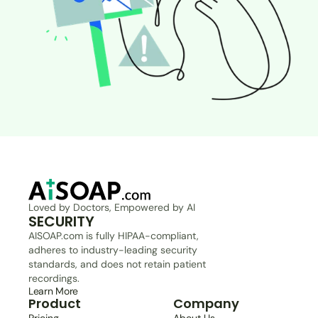
Loved by Doctors, Empowered by AI
SECURITY
AISOAP.com is fully HIPAA-compliant, 
adheres to industry-leading security 
standards, and does not retain patient 
recordings.
Learn More
Product
Company