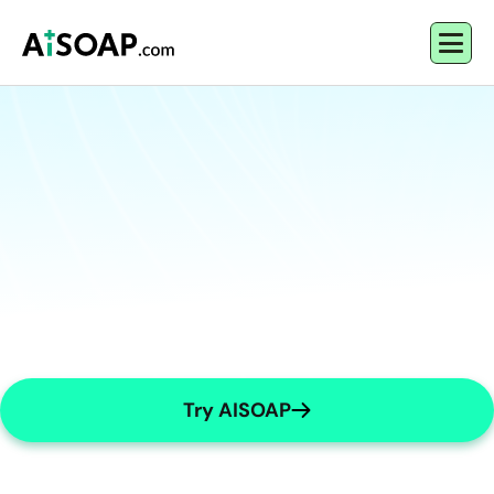
Try AISOAP