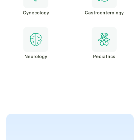
Gynecology
Gastroenterology
Neurology
Pediatrics