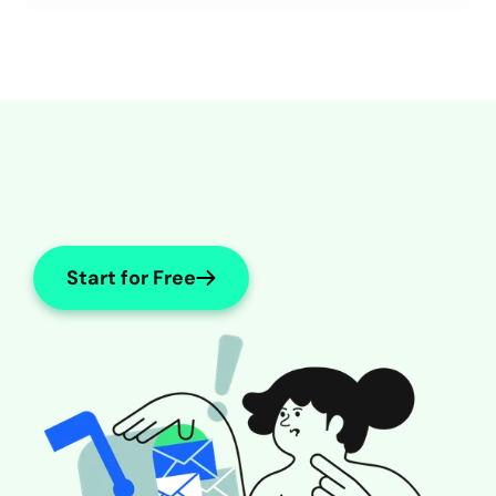
Internal Medicine
Start for Free