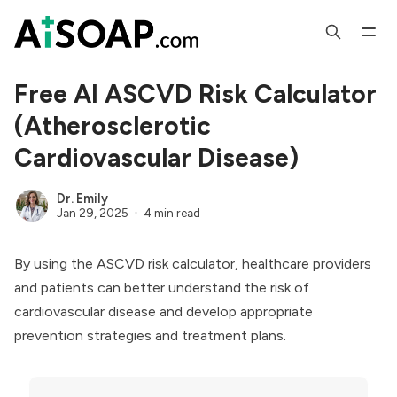
Free AI ASCVD Risk Calculator
(Atherosclerotic
Cardiovascular Disease)
Dr. Emily
Jan 29, 2025
4 min read
By using the ASCVD risk calculator, healthcare providers
and patients can better understand the risk of
cardiovascular disease and develop appropriate
prevention strategies and treatment plans.