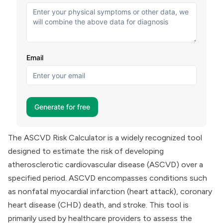
The ASCVD Risk Calculator is a widely recognized tool
designed to estimate the risk of developing
atherosclerotic cardiovascular disease (ASCVD) over a
specified period. ASCVD encompasses conditions such
as nonfatal myocardial infarction (heart attack), coronary
heart disease (CHD) death, and stroke. This tool is
primarily used by healthcare providers to assess the