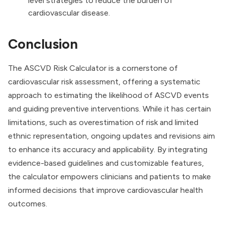
level strategies to reduce the burden of
cardiovascular disease.
Conclusion
The ASCVD Risk Calculator is a cornerstone of
cardiovascular risk assessment, offering a systematic
approach to estimating the likelihood of ASCVD events
and guiding preventive interventions. While it has certain
limitations, such as overestimation of risk and limited
ethnic representation, ongoing updates and revisions aim
to enhance its accuracy and applicability. By integrating
evidence-based guidelines and customizable features,
the calculator empowers clinicians and patients to make
informed decisions that improve cardiovascular health
outcomes.