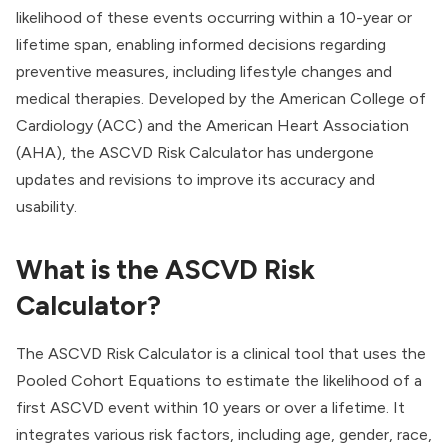
likelihood of these events occurring within a 10-year or
lifetime span, enabling informed decisions regarding
preventive measures, including lifestyle changes and
medical therapies. Developed by the American College of
Cardiology (ACC) and the American Heart Association
(AHA), the ASCVD Risk Calculator has undergone
updates and revisions to improve its accuracy and
usability.
What is the ASCVD Risk
Calculator?
The ASCVD Risk Calculator is a clinical tool that uses the
Pooled Cohort Equations to estimate the likelihood of a
first ASCVD event within 10 years or over a lifetime. It
integrates various risk factors, including age, gender, race,