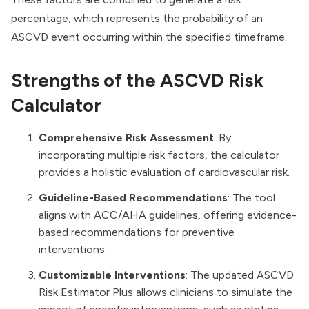
percentage, which represents the probability of an
ASCVD event occurring within the specified timeframe.
Strengths of the ASCVD Risk
Calculator
Comprehensive Risk Assessment
: By
incorporating multiple risk factors, the calculator
provides a holistic evaluation of cardiovascular risk.
Guideline-Based Recommendations
: The tool
aligns with ACC/AHA guidelines, offering evidence-
based recommendations for preventive
interventions.
Customizable Interventions
: The updated ASCVD
Risk Estimator Plus allows clinicians to simulate the