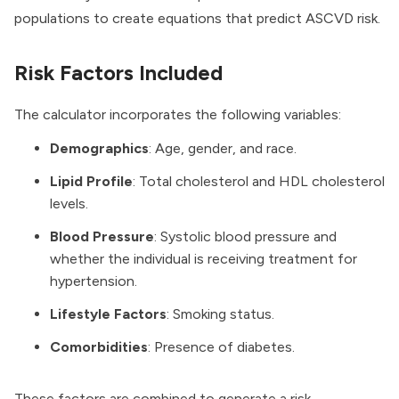
populations to create equations that predict ASCVD risk.
Risk Factors Included
The calculator incorporates the following variables:
Demographics
: Age, gender, and race.
Lipid Profile
: Total cholesterol and HDL cholesterol
levels.
Blood Pressure
: Systolic blood pressure and
whether the individual is receiving treatment for
hypertension.
Lifestyle Factors
: Smoking status.
Comorbidities
: Presence of diabetes.
These factors are combined to generate a risk