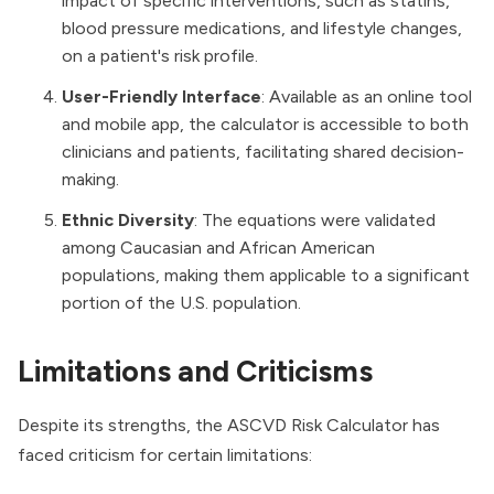
impact of specific interventions, such as statins,
blood pressure medications, and lifestyle changes,
on a patient's risk profile.
User-Friendly Interface
: Available as an online tool
and mobile app, the calculator is accessible to both
clinicians and patients, facilitating shared decision-
making.
Ethnic Diversity
: The equations were validated
among Caucasian and African American
populations, making them applicable to a significant
portion of the U.S. population.
Limitations and Criticisms
Despite its strengths, the ASCVD Risk Calculator has
faced criticism for certain limitations: