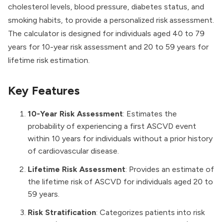
cholesterol levels, blood pressure, diabetes status, and
smoking habits, to provide a personalized risk assessment.
The calculator is designed for individuals aged 40 to 79
years for 10-year risk assessment and 20 to 59 years for
lifetime risk estimation.
Key Features
10-Year Risk Assessment
: Estimates the
probability of experiencing a first ASCVD event
within 10 years for individuals without a prior history
of cardiovascular disease.
Lifetime Risk Assessment
: Provides an estimate of
the lifetime risk of ASCVD for individuals aged 20 to
59 years.
Risk Stratification
: Categorizes patients into risk