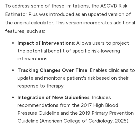
To address some of these limitations, the ASCVD Risk
Estimator Plus was introduced as an updated version of
the original calculator. This version incorporates additional
features, such as:
Impact of Interventions
: Allows users to project
the potential benefit of specific risk-lowering
interventions.
Tracking Changes Over Time
: Enables clinicians to
update and monitor a patient's risk based on their
response to therapy.
Integration of New Guidelines
: Includes
recommendations from the 2017 High Blood
Pressure Guideline and the 2019 Primary Prevention
Guideline (
American College of Cardiology, 2025
).