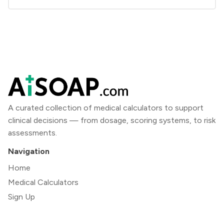
A curated collection of medical calculators to support
clinical decisions — from dosage, scoring systems, to risk
assessments.
Navigation
Home
Medical Calculators
Sign Up