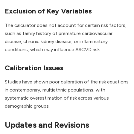
Exclusion of Key Variables
The calculator does not account for certain risk factors,
such as family history of premature cardiovascular
disease, chronic kidney disease, or inflammatory
conditions, which may influence ASCVD risk.
Calibration Issues
Studies have shown poor calibration of the risk equations
in contemporary, multiethnic populations, with
systematic overestimation of risk across various
demographic groups.
Updates and Revisions