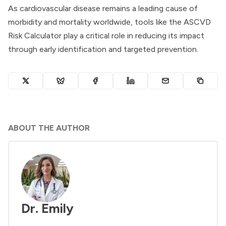
As cardiovascular disease remains a leading cause of
morbidity and mortality worldwide, tools like the ASCVD
Risk Calculator play a critical role in reducing its impact
through early identification and targeted prevention.
ABOUT THE AUTHOR
Dr. Emily