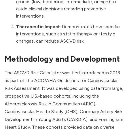
groups (low, borderline, intermediate, or high) to
guide clinical decisions regarding preventive
interventions.
Therapeutic Impact
: Demonstrates how specific
interventions, such as statin therapy or lifestyle
changes, can reduce ASCVD risk.
Methodology and Development
The ASCVD Risk Calculator was first introduced in 2013
as part of the ACC/AHA Guidelines for Cardiovascular
Risk Assessment. It was developed using data from large,
prospective U.S.-based cohorts, including the
Atherosclerosis Risk in Communities (ARIC),
Cardiovascular Health Study (CHS), Coronary Artery Risk
Development in Young Adults (CARDIA), and Framingham
Heart Study. These cohorts provided data on diverse