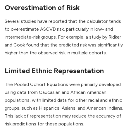
Overestimation of Risk
Several studies have reported that the calculator tends
to overestimate ASCVD risk, particularly in low- and
intermediate-risk groups. For example, a study by Ridker
and Cook found that the predicted risk was significantly
higher than the observed risk in multiple cohorts.
Limited Ethnic Representation
The Pooled Cohort Equations were primarily developed
using data from Caucasian and African American
populations, with limited data for other racial and ethnic
groups, such as Hispanics, Asians, and American Indians.
This lack of representation may reduce the accuracy of
risk predictions for these populations.