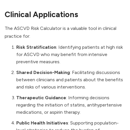
Clinical Applications
The ASCVD Risk Calculator is a valuable tool in clinical
practice for:
Risk Stratification
: Identifying patients at high risk
for ASCVD who may benefit from intensive
preventive measures.
Shared Decision-Making
: Facilitating discussions
between clinicians and patients about the benefits
and risks of various interventions.
Therapeutic Guidance
: Informing decisions
regarding the initiation of statins, antihypertensive
medications, or aspirin therapy.
Public Health Initiatives
: Supporting population-